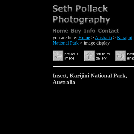
you are here:
Home
>
Australia
>
Karajini
National Park
> image display
Insect, Karijini National Park,
Australia