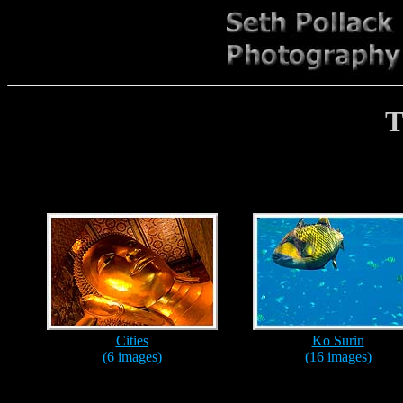
T
Cities
Ko Surin
(6 images)
(16 images)