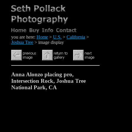
you are here:
Home
>
U.S.
>
California
>
Joshua Tree
> image display
Anna Alonzo placing pro,
Intersection Rock, Joshua Tree
National Park, CA