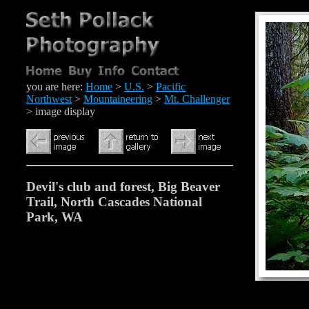
you are here:
Home
>
U.S.
>
Pacific
Northwest
>
Mountaineering
>
Mt. Challenger
> image display
Devil's club and forest, Big Beaver
Trail, North Cascades National
Park, WA